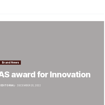
Brand News
AS award for Innovation
EDITORIAL
DECEMBER 20, 2022