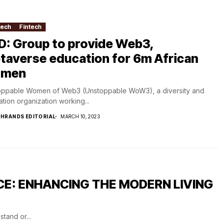
tech
Fintech
D: Group to provide Web3,
taverse education for 6m African
men
oppable Women of Web3 (Unstoppable WoW3), a diversity and
tion organization working...
HRANDS EDITORIAL
MARCH 10, 2023
CE: ENHANCING THE MODERN LIVING
tand or...