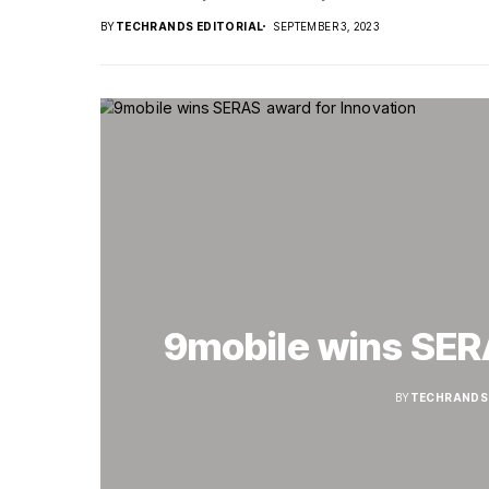
BY
TECHRANDS EDITORIAL
SEPTEMBER 3, 2023
9mobile wins SER
BY
TECHRANDS 