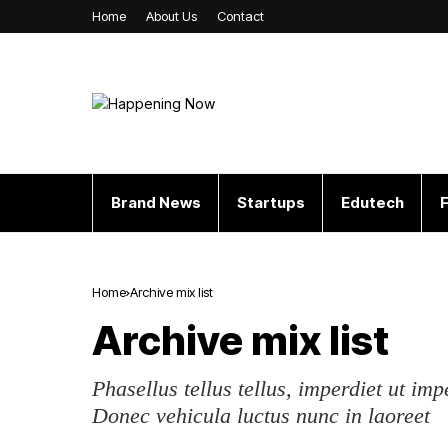
Home
About Us
Contact
Brand News
Startups
Edutech
F
Home
Archive mix list
Archive mix list
Phasellus tellus tellus, imperdiet ut imp
Donec vehicula luctus nunc in laoreet