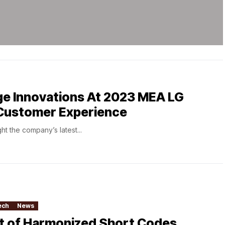
ge Innovations At 2023 MEA LG
Customer Experience
ht the company’s latest...
ech
News
st of Harmonized Short Codes