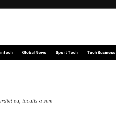
intech
Global News
Sport Tech
Tech Business
erdiet eu, iaculis a sem