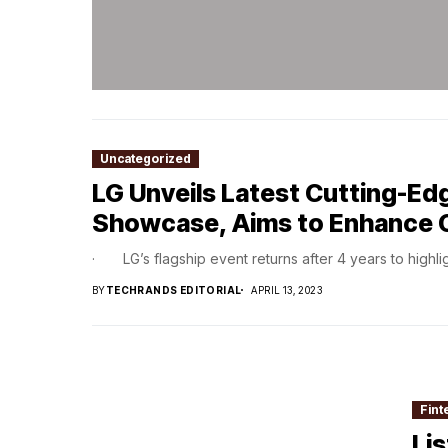
Uncategorized
LG Unveils Latest Cutting-Ed
Showcase, Aims to Enhance 
· LG’s flagship event returns after 4 years to highlig
BY
TECHRANDS EDITORIAL
APRIL 13, 2023
Fint
Li