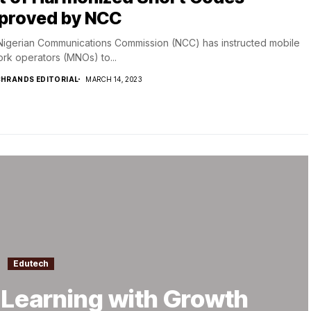
proved by NCC
igerian Communications Commission (NCC) has instructed mobile
rk operators (MNOs) to...
HRANDS EDITORIAL
MARCH 14, 2023
Edutech
e Learning with Growth