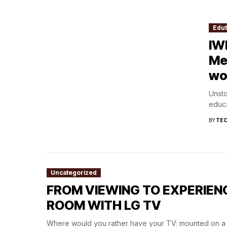
Edu
IW
Me
wo
Unst
educa
BY
TEC
Uncategorized
FROM VIEWING TO EXPERIEN
ROOM WITH LG TV
Where would you rather have your TV: mounted on a s