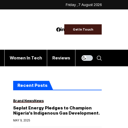
Friday , 7 August 2026
Get In Touch
Women In Tech
Reviews
Recent Posts
Brand News
News
Seplat Energy Pledges to Champion
Nigeria’s Indigenous Gas Development.
MAY 9, 2025