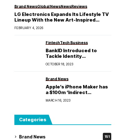
Brand News
Global News
News
Reviews
LG Electronics Expands Its Lifestyle TV
Lineup With the New Art-Inspired
Gallery TV
FEBRUARY 4, 2026
Fintech
Tech Business
BankID Introduced to
Tackle Identity
Impersonation, Enhancing
OCTOBER 18, 2023
Digital Identity Security in
Nigeria
Brand News
Apple’s iPhone Maker has
a $100m ‘Indirect
Exposure’ to SVB Fallout
MARCH 16, 2023
Categories
Brand News
151