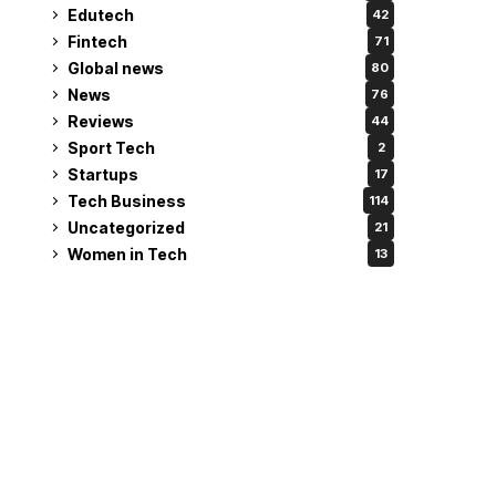
Edutech
42
Fintech
71
Global news
80
News
76
Reviews
44
Sport Tech
2
Startups
17
Tech Business
114
Uncategorized
21
Women in Tech
13