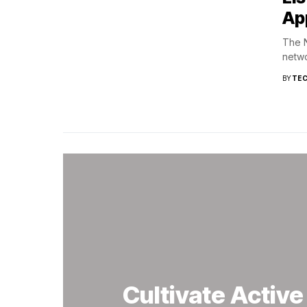
Ap
The N
netwo
BY
TEC
Cultivate Activ