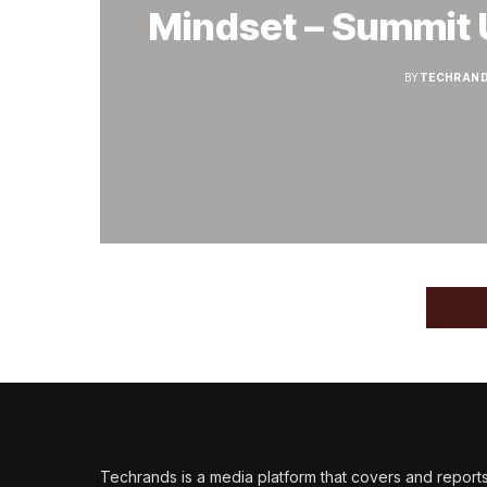
Mindset – Summit 
BY
TECHRAND
Techrands is a media platform that covers and report