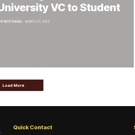
University VC to Student
S EDITORIAL
MARCH 21, 2023
Load More
Quick Contact
s