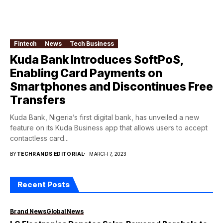
Fintech
News
Tech Business
Kuda Bank Introduces SoftPoS,
Enabling Card Payments on
Smartphones and Discontinues Free
Transfers
Kuda Bank, Nigeria’s first digital bank, has unveiled a new
feature on its Kuda Business app that allows users to accept
contactless card...
BY
TECHRANDS EDITORIAL
MARCH 7, 2023
Recent Posts
Brand News
Global News