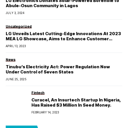
LG Electronics Donates Solar-Powered Borehole to
Abule-Osun Community in Lagos
JULY 3, 2024
Uncategorized
LG Unveils Latest Cutting-Edge Innovations At 2023
MEA LG Showcase, Aims to Enhance Customer
Experience
APRIL 13, 2023
News
Tinubu’s Electricity Act: Power Regulation Now
Under Control of Seven States
JUNE 25, 2025
Fintech
Curacel, An Insurtech Startup In Nigeria,
Has Raised $3 Million In Seed Money.
FEBRUARY 14, 2023