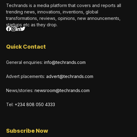
Techrands is a media platform that covers and reports all
trending news, innovations, inventions, global
transformations, reviews, opinions, new announcements,
startups etc as they drop.
Quick Contact
General enquiries:
info@techrands.com
Advert placements:
advert@techrands.com
News/stories:
newsroom@techrands.com
Tel:
+234 808 050 4333
Subscribe Now