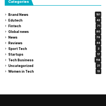
Categories
Brand News
151
Edutech
42
Fintech
71
Global news
80
News
76
Reviews
44
Sport Tech
2
Startups
17
Tech Business
114
Uncategorized
21
Women in Tech
13