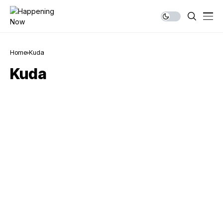
Home
Kuda
Kuda