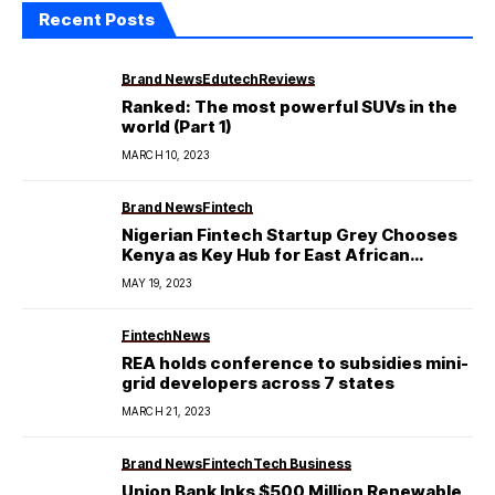
Recent Posts
Brand News
Edutech
Reviews
Ranked: The most powerful SUVs in the
world (Part 1)
MARCH 10, 2023
Brand News
Fintech
Nigerian Fintech Startup Grey Chooses
Kenya as Key Hub for East African
Expansion!!!
MAY 19, 2023
Fintech
News
REA holds conference to subsidies mini-
grid developers across 7 states
MARCH 21, 2023
Brand News
Fintech
Tech Business
Union Bank Inks $500 Million Renewable