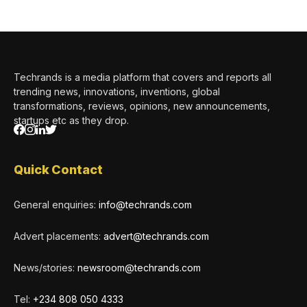
Techrands is a media platform that covers and reports all
trending news, innovations, inventions, global
transformations, reviews, opinions, new announcements,
startups etc as they drop.
Quick Contact
General enquiries:
info@techrands.com
Advert placements:
advert@techrands.com
News/stories:
newsroom@techrands.com
Tel:
+234 808 050 4333