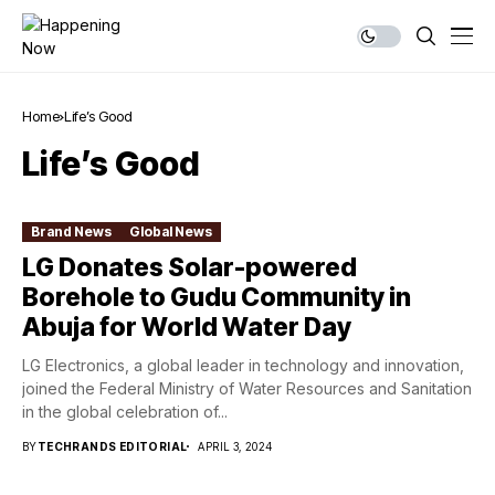
Home
Life’s Good
Life’s Good
Brand News
Global News
LG Donates Solar-powered
Borehole to Gudu Community in
Abuja for World Water Day
LG Electronics, a global leader in technology and innovation,
joined the Federal Ministry of Water Resources and Sanitation
in the global celebration of...
BY
TECHRANDS EDITORIAL
APRIL 3, 2024