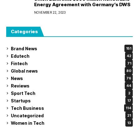
Energy Agreement with Germany’s DWS
NOVEMBER 22, 2023
Categories
Brand News
151
Edutech
42
Fintech
71
Global news
80
News
76
Reviews
44
Sport Tech
2
Startups
17
Tech Business
114
Uncategorized
21
Women in Tech
13