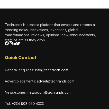
Techrands is a media platform that covers and reports all
trending news, innovations, inventions, global
transformations, reviews, opinions, new announcements,
startups etc as they drop.
Quick Contact
General enquiries:
info@techrands.com
Advert placements:
advert@techrands.com
News/stories:
newsroom@techrands.com
Tel:
+234 808 050 4333