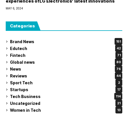
experiences ofLG Electronics’ latest innovations
MAY 6, 2024
Categories
Brand News
151
Edutech
42
Fintech
71
Global news
80
News
76
Reviews
44
Sport Tech
2
Startups
17
Tech Business
114
Uncategorized
21
Women in Tech
13