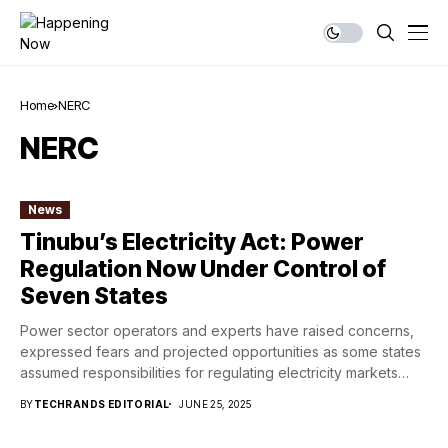
Home
NERC
NERC
News
Tinubu’s Electricity Act: Power
Regulation Now Under Control of
Seven States
Power sector operators and experts have raised concerns,
expressed fears and projected opportunities as some states
assumed responsibilities for regulating electricity markets
within...
BY
TECHRANDS EDITORIAL
JUNE 25, 2025