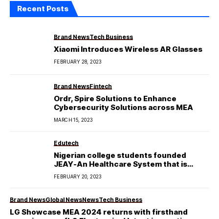
Recent Posts
Brand News
Tech Business
Xiaomi Introduces Wireless AR Glasses
FEBRUARY 28, 2023
Brand News
Fintech
Ordr, Spire Solutions to Enhance
Cybersecurity Solutions across MEA
MARCH 15, 2023
Edutech
Nigerian college students founded
JEAY-An Healthcare System that is
Affordable and Accessible.
FEBRUARY 20, 2023
Brand News
Global News
News
Tech Business
LG Showcase MEA 2024 returns with firsthand