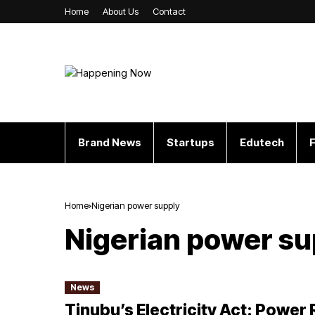
Home
About Us
Contact
Brand News
Startups
Edutech
F
Home
Nigerian power supply
Nigerian power su
News
Tinubu’s Electricity Act: Power