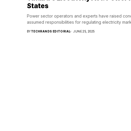
States
Power sector operators and experts have raised conc
assumed responsibilities for regulating electricity marke
BY
TECHRANDS EDITORIAL
JUNE 25, 2025