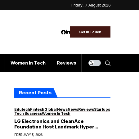
Friday , 7 August 2026
Get In Touch
Women In Tech
Reviews
Recent Posts
Edutech
Fintech
Global News
News
Reviews
Startups
Tech Business
Women In Tech
LG Electronics and CleanAce
Foundation Host Landmark Hyper
Masterclass Conference on “Making
FEBRUARY 5, 2026
Audacious Moves” for Nigeria’s