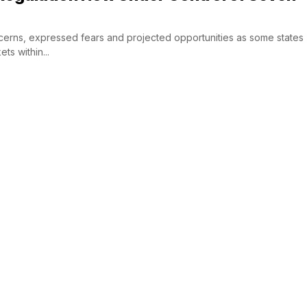
erns, expressed fears and projected opportunities as some states
ts within...