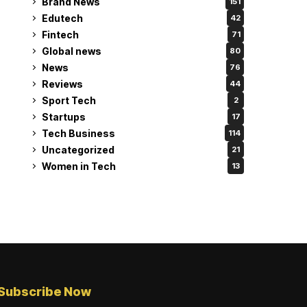
Brand News
151
Edutech
42
Fintech
71
Global news
80
News
76
Reviews
44
Sport Tech
2
Startups
17
Tech Business
114
Uncategorized
21
Women in Tech
13
Subscribe Now