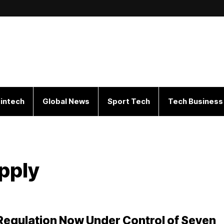
intech
Global News
Sport Tech
Tech Business
pply
 Regulation Now Under Control of Seven