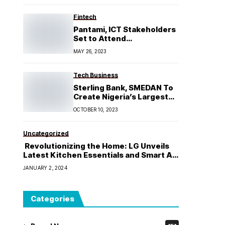
Fabricare Industry
Fintech
Pantami, ICT Stakeholders
Set to Attend
ABoICT Lecture 2023
MAY 26, 2023
Tech Business
Sterling Bank, SMEDAN To
Create Nigeria’s Largest
SME Database
OCTOBER 10, 2023
Uncategorized
Revolutionizing the Home: LG Unveils
Latest Kitchen Essentials and Smart Air
Conditioners, Cementing Its Position as
JANUARY 2, 2024
the Ultimate Smart home Solution
Provider
Categories