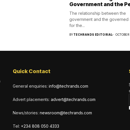
Government and the P
The relationship between the
government and the governed i
for the...
BY
TECHRANDS EDITORIAL
OCTOBER 
Quick Contact
s
General enquiries:
info@techrands.com
Advert placements:
advert@techrands.com
News/stories:
newsroom@techrands.com
Tel:
+234 808 050 4333