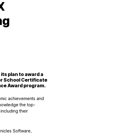
X
ng
ts plan to award a
or School Certificate
ence Award program.
emic achievements and
knowledge the top-
including their
nicles Software,