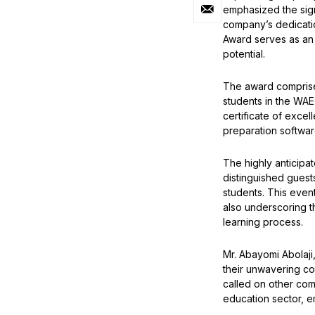
emphasized the sig
company’s dedicatio
Award serves as an in
potential.
The award comprises
students in the WAE
certificate of exc
preparation software
The highly anticipa
distinguished guest
students. This even
also underscoring t
learning process.
Mr. Abayomi Abolaji
their unwavering c
called on other com
education sector, e