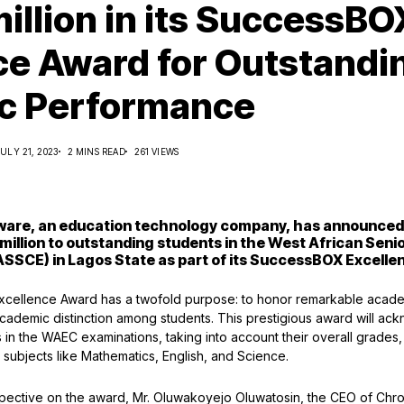
illion in its SuccessBO
ce Award for Outstandi
c Performance
JULY 21, 2023
2 MINS READ
261 VIEWS
ware, an education technology company, has announced i
 million to outstanding students in the West African Seni
SSCE) in Lagos State as part of its SuccessBOX Excell
ellence Award has a twofold purpose: to honor remarkable acad
 academic distinction among students. This prestigious award will ac
in the WAEC examinations, taking into account their overall grades, 
 subjects like Mathematics, English, and Science.
pective on the award, Mr. Oluwakoyejo Oluwatosin, the CEO of Chro