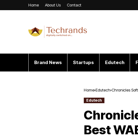
Home
About Us
Contact
Brand News
Startups
Edutech
F
Home
Edutech
Chronicles Sof
for Outstandi
Edutech
Chronicl
Best WAE