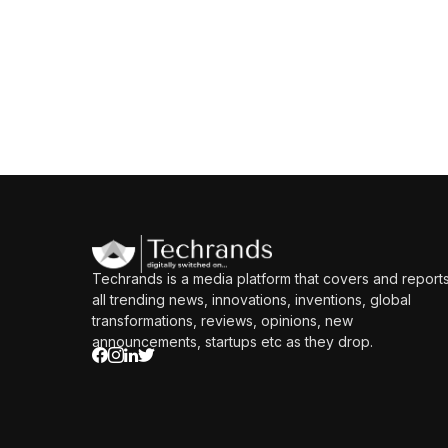
Techrands is a media platform that covers and report
all trending news, innovations, inventions, global
transformations, reviews, opinions, new
announcements, startups etc as they drop.