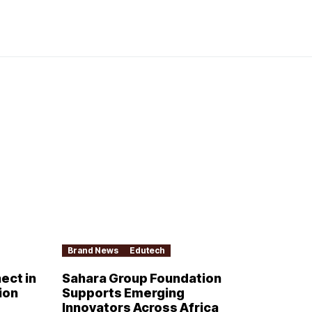
Brand News
Edutech
ect in
Sahara Group Foundation
ion
Supports Emerging
Innovators Across Africa