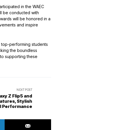
articipated in the WAEC
ill be conducted with
awards will be honored in a
evements and inspire
 top-performing students
ocking the boundless
 to supporting these
NEXT POST
xy Z Flip5 and
atures, Stylish
ul Performance