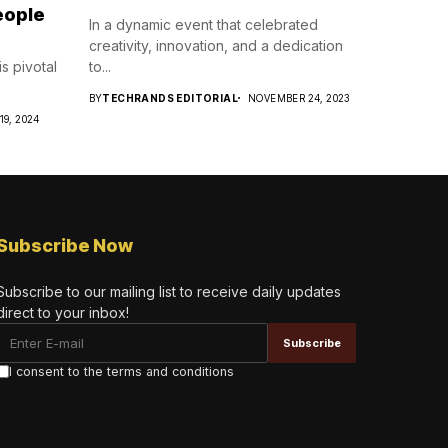
eople
In a dynamic event that celebrated
creativity, innovation, and a dedication
s pivotal
to...
BY
TECHRANDS EDITORIAL
NOVEMBER 24, 2023
19, 2024
Subscribe Now
Subscribe to our mailing list to receive daily updates
direct to your inbox!
I consent to the terms and conditions