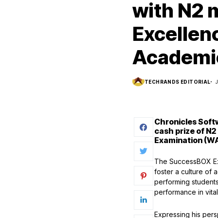
with N2 m
Excellen
Academi
TECHRANDS EDITORIAL
Chronicles Soft
cash prize of N2
Examination (WA
The SuccessBOX Exc
foster a culture of
performing students 
performance in vital
Expressing his pers