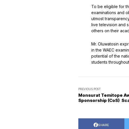
To be eligible for 
examinations and ob
utmost transparency,
live television and
others on their aca
Mr. Oluwatosin exp
in the WAEC examina
potential of the nat
students throughou
PREVIOUS POST
Monsurat Temitope Awo
Sponsorship (CoS) Sc
SHARE