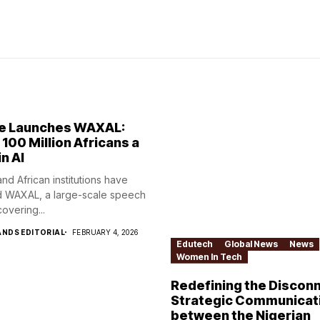
e Launches WAXAL:
 100 Million Africans a
in AI
nd African institutions have
 WAXAL, a large-scale speech
overing...
NDS EDITORIAL
FEBRUARY 4, 2026
Edutech
Global News
News
Women In Tech
Redefining the Disconn
Strategic Communicat
between the Nigerian