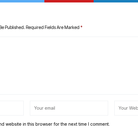
Be Published.
Required Fields Are Marked
*
d website in this browser for the next time I comment.