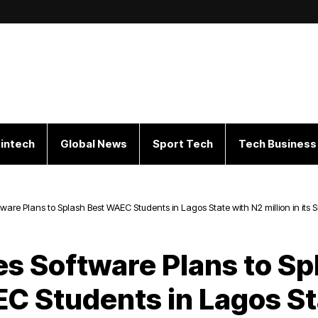
intech
Global News
Sport Tech
Tech Business
tware Plans to Splash Best WAEC Students in Lagos State with N2 million in it
ng Academic Performance
es Software Plans to Sp
C Students in Lagos St