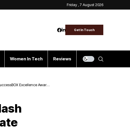
Friday , 7 August 2026
Get In Touch
Women In Tech
Reviews
s SuccessBOX Excellence Award
lash
ate