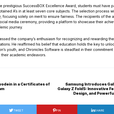
the prestigious SuccessBOX Excellence Award, students must have p
tained A’s in at least seven core subjects. The selection process w
 focusing solely on merit to ensure fairness. The recipients of the 
 social media ceremony, providing a platform to showcase their achi
demic journey.
ressed the company’s enthusiasm for recognizing and rewarding the
tions. He reaffirmed his belief that education holds the key to unl
ion’s youth, and Chronicles Software is steadfast in their commitment
t their academic endeavors.
dein in a Certificates of
Samsung Introduces Gala
am
Galaxy Z Fold5: Innovative Fe
Design, and Powerf
TWEET
PIN
SHARE