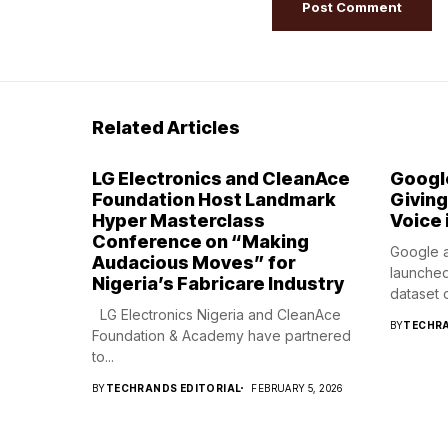
Related Articles
LG Electronics and CleanAce
Googl
Foundation Host Landmark
Giving
Hyper Masterclass
Voice 
Conference on “Making
Google a
Audacious Moves” for
launched
Nigeria’s Fabricare Industry
dataset c
LG Electronics Nigeria and CleanAce
BY
TECHRA
Foundation & Academy have partnered
to...
BY
TECHRANDS EDITORIAL
FEBRUARY 5, 2026