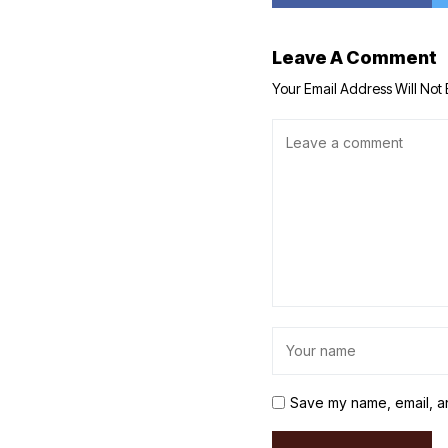
Leave A Comment
Your Email Address Will Not 
Save my name, email, an