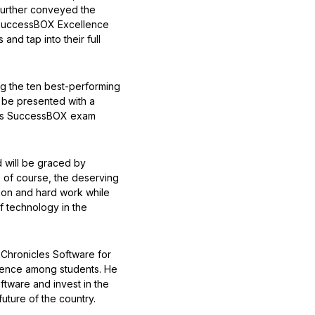
further conveyed the
he SuccessBOX Excellence
and tap into their full
ng the ten best-performing
l be presented with a
re’s SuccessBOX exam
 will be graced by
, of course, the deserving
tion and hard work while
f technology in the
 Chronicles Software for
llence among students. He
ftware and invest in the
uture of the country.