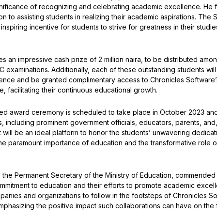
nificance of recognizing and celebrating academic excellence. He 
n to assisting students in realizing their academic aspirations. T
spiring incentive for students to strive for greatness in their studies 
 an impressive cash prize of 2 million naira, to be distributed amo
C examinations. Additionally, each of these outstanding students wil
ellence and be granted complimentary access to Chronicles Softwa
, facilitating their continuous educational growth.
ted award ceremony is scheduled to take place in October 2023 and
s, including prominent government officials, educators, parents, and
t will be an ideal platform to honor the students’ unwavering dedica
he paramount importance of education and the transformative role o
, the Permanent Secretary of the Ministry of Education, commended
ommitment to education and their efforts to promote academic exce
panies and organizations to follow in the footsteps of Chronicles So
mphasizing the positive impact such collaborations can have on the f