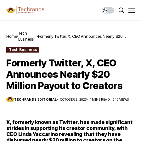
Tech
Home
Formerly Twitter, X, CEO Announces Nearly $20
Business
Million Payout to Creators
Tech Business
Formerly Twitter, X, CEO
Announces Nearly $20
Million Payout to Creators
TECHRANDS EDITORIAL
OCTOBER 2, 2023
1 MINS READ
240 VIEWS
X, formerly known as Twitter, has made significant
strides in supporting its creator community, with
CEO Linda Yaccarino revealing that they have
disbursed nearly $20 million to creators on the