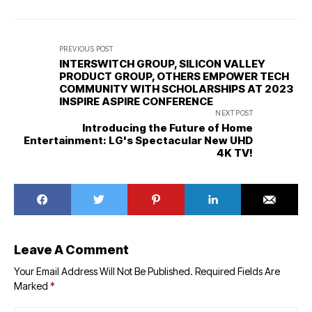
PREVIOUS POST
INTERSWITCH GROUP, SILICON VALLEY
PRODUCT GROUP, OTHERS EMPOWER TECH
COMMUNITY WITH SCHOLARSHIPS AT 2023
INSPIRE ASPIRE CONFERENCE
NEXT POST
Introducing the Future of Home
Entertainment: LG's Spectacular New UHD
4K TV!
Leave A Comment
Your Email Address Will Not Be Published.
Required Fields Are
Marked
*