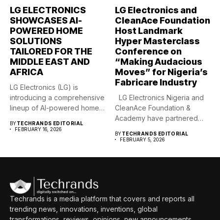
LG ELECTRONICS
LG Electronics and
SHOWCASES AI-
CleanAce Foundation
POWERED HOME
Host Landmark
SOLUTIONS
Hyper Masterclass
TAILORED FOR THE
Conference on
MIDDLE EAST AND
“Making Audacious
AFRICA
Moves” for Nigeria’s
Fabricare Industry
LG Electronics (LG) is
introducing a comprehensive
LG Electronics Nigeria and
lineup of AI-powered home
CleanAce Foundation &
solutions...
Academy have partnered
BY
TECHRANDS EDITORIAL
to...
FEBRUARY 16, 2026
BY
TECHRANDS EDITORIAL
FEBRUARY 5, 2026
Techrands is a media platform that covers and reports all
trending news, innovations, inventions, global
transformations, reviews, opinions, new announcements,