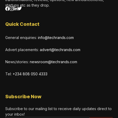
startups etc as they drop.
Quick Contact
General enquiries:
info@techrands.com
Advert placements:
advert@techrands.com
News/stories:
newsroom@techrands.com
Tel:
+234 808 050 4333
Subscribe Now
Subscribe to our mailing list to receive daily updates direct to
your inbox!