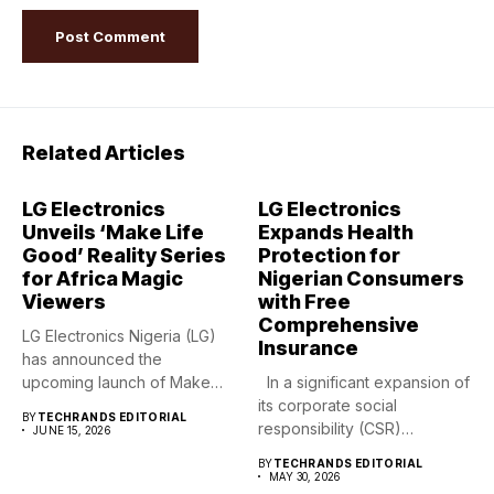
Related Articles
LG Electronics
LG Electronics
Unveils ‘Make Life
Expands Health
Good’ Reality Series
Protection for
for Africa Magic
Nigerian Consumers
Viewers
with Free
Comprehensive
LG Electronics Nigeria (LG)
Insurance
has announced the
upcoming launch of Make
In a significant expansion of
Life Good,...
its corporate social
BY
TECHRANDS EDITORIAL
responsibility (CSR)
JUNE 15, 2026
footprint,...
BY
TECHRANDS EDITORIAL
MAY 30, 2026