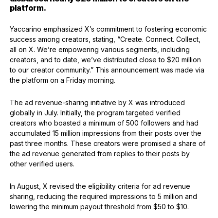
platform.
Yaccarino emphasized X’s commitment to fostering economic
success among creators, stating, “Create. Connect. Collect,
all on X. We’re empowering various segments, including
creators, and to date, we’ve distributed close to $20 million
to our creator community.” This announcement was made via
the platform on a Friday morning.
The ad revenue-sharing initiative by X was introduced
globally in July. Initially, the program targeted verified
creators who boasted a minimum of 500 followers and had
accumulated 15 million impressions from their posts over the
past three months. These creators were promised a share of
the ad revenue generated from replies to their posts by
other verified users.
In August, X revised the eligibility criteria for ad revenue
sharing, reducing the required impressions to 5 million and
lowering the minimum payout threshold from $50 to $10.