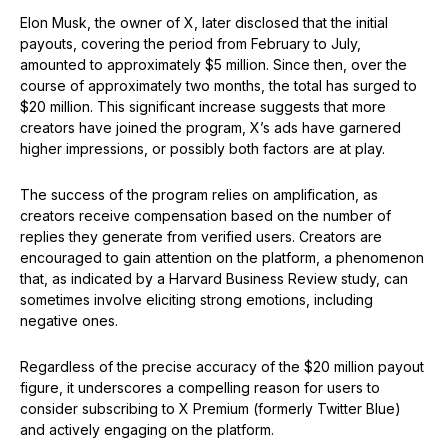
Elon Musk, the owner of X, later disclosed that the initial
payouts, covering the period from February to July,
amounted to approximately $5 million. Since then, over the
course of approximately two months, the total has surged to
$20 million. This significant increase suggests that more
creators have joined the program, X’s ads have garnered
higher impressions, or possibly both factors are at play.
The success of the program relies on amplification, as
creators receive compensation based on the number of
replies they generate from verified users. Creators are
encouraged to gain attention on the platform, a phenomenon
that, as indicated by a Harvard Business Review study, can
sometimes involve eliciting strong emotions, including
negative ones.
Regardless of the precise accuracy of the $20 million payout
figure, it underscores a compelling reason for users to
consider subscribing to X Premium (formerly Twitter Blue)
and actively engaging on the platform.