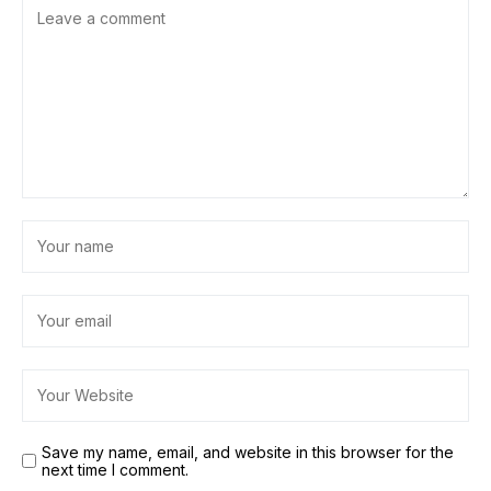
Save my name, email, and website in this browser for the
next time I comment.