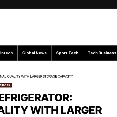
intech
Global News
Sport Tech
Tech Business
IONAL QUALITY WITH LARGER STORAGE CAPACITY
siness
REFRIGERATOR:
ALITY WITH LARGER