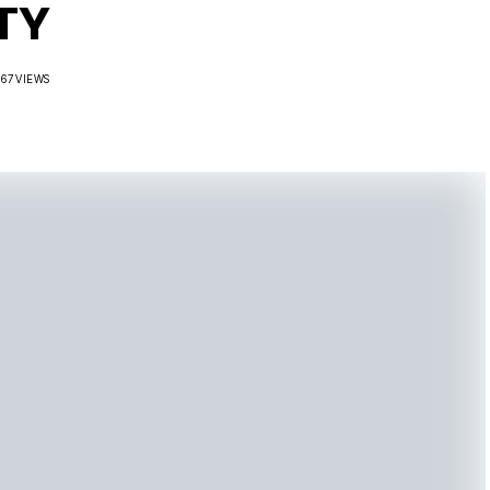
TY
267 VIEWS