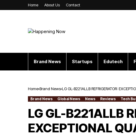
Home
About Us
Contact
Brand News
Startups
Edutech
F
Home
Brand News
LG GL-B221ALLB REFRIGERATOR: EXCEPT
Brand News
Global News
News
Reviews
Tech Bu
LG GL-B221ALLB 
EXCEPTIONAL QU