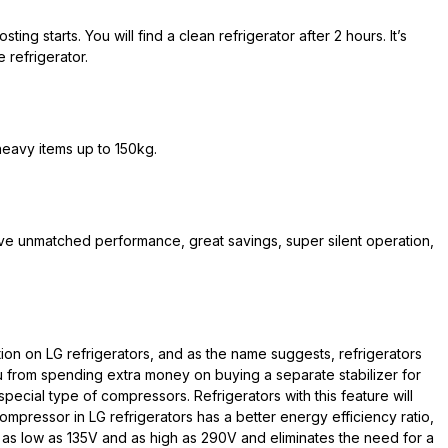
ing starts. You will find a clean refrigerator after 2 hours. It’s
 refrigerator.
eavy items up to 150kg.
ve unmatched performance, great savings, super silent operation,
tion on LG refrigerators, and as the name suggests, refrigerators
ou from spending extra money on buying a separate stabilizer for
special type of compressors. Refrigerators with this feature will
ompressor in LG refrigerators has a better energy efficiency ratio,
as low as 135V and as high as 290V and eliminates the need for a