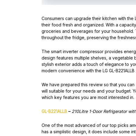
Consumers can upgrade their kitchen with the 
their food fresh and organized. With a capacity 
groceries and beverages for your household.
throughout the fridge, preserving the freshness
The smart inverter compressor provides energy 
design features multiple shelves, a vegetable
stylish exterior adds a touch of elegance to 
modern convenience with the LG GL-B221ALLB 2
We have prepared this review so that you can ea
will suitable for your needs and your budget. Y
which key features you are most interested in.
GL-B221ALLB
–
210Litre 1-Door Refrigerator wit
One of the most advanced of our top picks amo
has a simplistic design, it does include some in