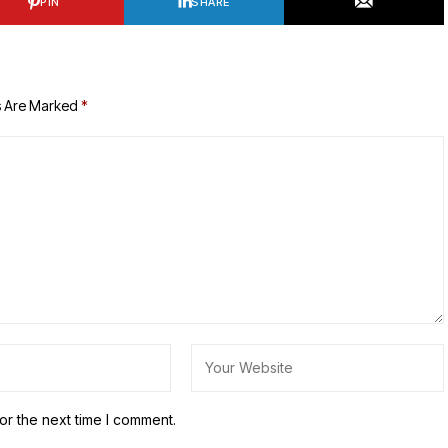
PIN
SHARE
s Are Marked
*
or the next time I comment.