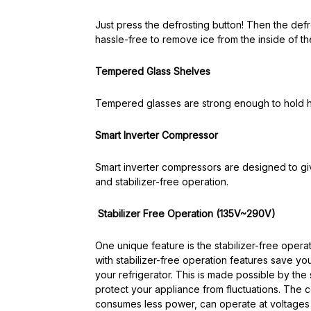
Just press the defrosting button! Then the defrost
hassle-free to remove ice from the inside of the
Tempered Glass Shelves
Tempered glasses are strong enough to hold h
Smart Inverter Compressor
Smart inverter compressors are designed to gi
and stabilizer-free operation.
Stabilizer Free Operation (135V~290V)
One unique feature is the stabilizer-free opera
with stabilizer-free operation features save y
your refrigerator. This is made possible by the 
protect your appliance from fluctuations. The c
consumes less power, can operate at voltages 