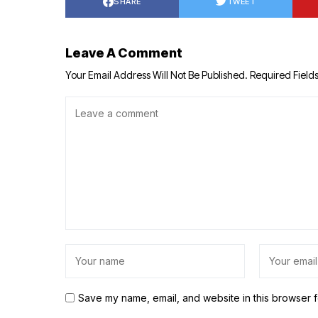
SHARE
TWEET
Leave A Comment
Your Email Address Will Not Be Published.
Required Field
Save my name, email, and website in this browser f