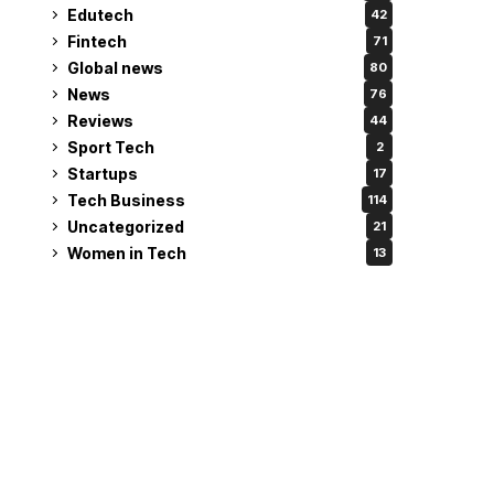
Edutech
42
Fintech
71
Global news
80
News
76
Reviews
44
Sport Tech
2
Startups
17
Tech Business
114
Uncategorized
21
Women in Tech
13