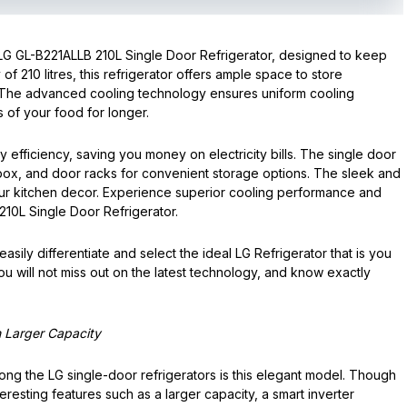
LG GL-B221ALLB 210L Single Door Refrigerator, designed to keep
of 210 litres, this refrigerator offers ample space to store
 The advanced cooling technology ensures uniform cooling
 of your food for longer.
efficiency, saving you money on electricity bills. The single door
 box, and door racks for convenient storage options. The sleek and
your kitchen decor. Experience superior cooling performance and
10L Single Door Refrigerator.
sily differentiate and select the ideal LG Refrigerator that is you
ou will not miss out on the latest technology, and know exactly
h Larger Capacity
ng the LG single-door refrigerators is this elegant model. Though
teresting features such as a larger capacity, a smart inverter