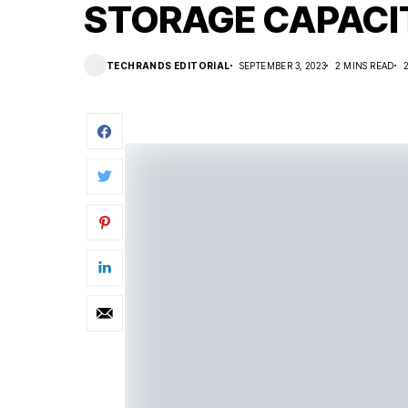
STORAGE CAPACI
TECHRANDS EDITORIAL
SEPTEMBER 3, 2023
2 MINS READ