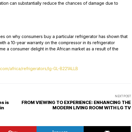
peration can substantially reduce the chances of damage due to
ties on why consumers buy a particular refrigerator has shown that
with a 10-year warranty on the compressor in its refrigerator
 a consumer delight in the African market as a result of the
.com/africa/refrigerators/lg-GL-B221ALLB
NEXT POST
s is
FROM VIEWING TO EXPERIENCE: ENHANCING THE
in
MODERN LIVING ROOM WITH LG TV