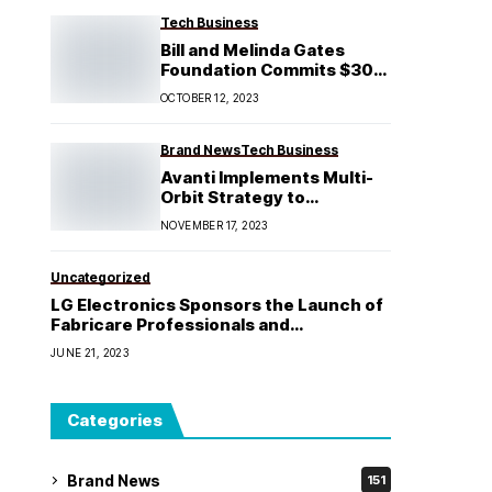
Tech Business
Bill and Melinda Gates
Foundation Commits $30
Million to AI Grand
OCTOBER 12, 2023
Challenge Investment in
Africa
Brand News
Tech Business
Avanti Implements Multi-
Orbit Strategy to
Revitalize Business
NOVEMBER 17, 2023
Positioning
Uncategorized
LG Electronics Sponsors the Launch of
Fabricare Professionals and
Drycleaners Association (FPDA)
JUNE 21, 2023
Categories
Brand News
151