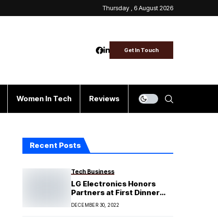
Thursday , 6 August 2026
Get In Touch
Women In Tech
Reviews
Recent Posts
Tech Business
LG Electronics Honors
Partners at First Dinner
and Award Night
DECEMBER 30, 2022