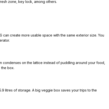
fresh zone, key lock, among others.
LG can create more usable space with the same exterior size. You
erator.
 condenses on the lattice instead of puddling around your food,
n the box.
9 litres of storage. A big veggie box saves your trips to the