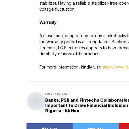
stabilizer. Having a reliable stabilizer-free o
voltage fluctuation.
Warranty
A close monitoring of day-to-day market activi
the warranty period is a strong factor. Backed 
segment, LG Electronics appears to have become
durability of most of its products.
For more information, kindly visit
https://www.lg
PREVIOUS POST
Banks, PSB and Fintechs Collaboration
Important to Drive Financial Inclusion 
Nigeria – Eli Hini