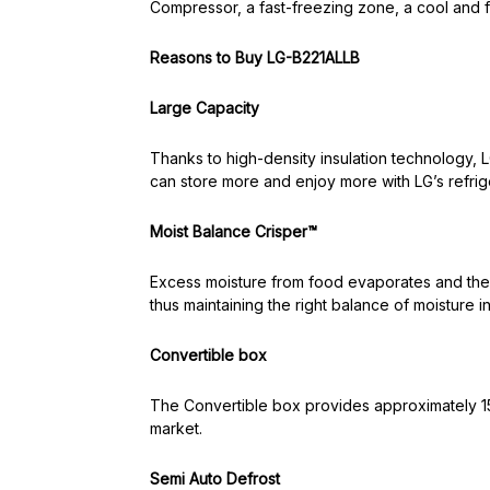
Compressor, a fast-freezing zone, a cool and 
Reasons to Buy LG-B221ALLB
Large Capacity
Thanks to high-density insulation technology, 
can store more and enjoy more with LG’s refrig
Moist Balance Crisper™
Excess moisture from food evaporates and then
thus maintaining the right balance of moisture i
Convertible box
The Convertible box provides approximately 15.
market.
Semi Auto Defrost