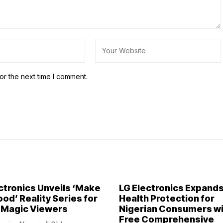
or the next time I comment.
ctronics Unveils ‘Make
LG Electronics Expand
ood’ Reality Series for
Health Protection for
 Magic Viewers
Nigerian Consumers w
Free Comprehensive