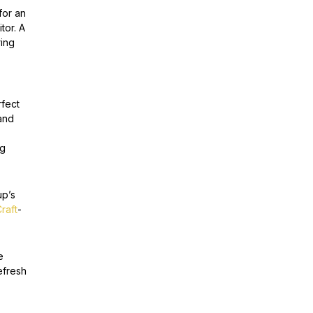
for an
tor. A
ring
rfect
and
ng
up’s
raft
-
e
efresh