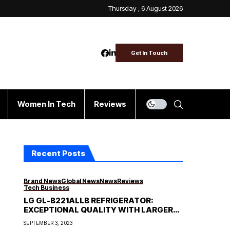
Thursday , 6 August 2026
Get In Touch
Women In Tech
Reviews
Recent Posts
Brand News
Global News
News
Reviews
Tech Business
LG GL-B221ALLB REFRIGERATOR:
EXCEPTIONAL QUALITY WITH LARGER
STORAGE CAPACITY
SEPTEMBER 3, 2023