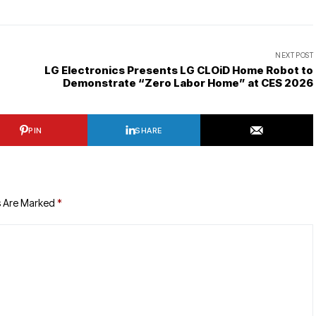
NEXT POST
LG Electronics Presents LG CLOiD Home Robot to
Demonstrate “Zero Labor Home” at CES 2026
PIN
SHARE
s Are Marked
*