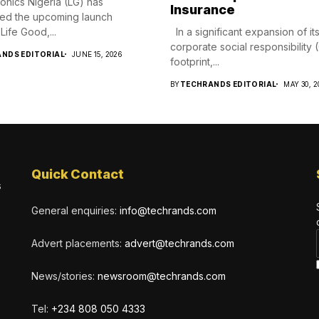
ronics Nigeria (LG) has
Insurance
ed the upcoming launch
Life Good,...
In a significant expansion of it
corporate social responsibility
NDS EDITORIAL
JUNE 15, 2026
footprint,...
BY
TECHRANDS EDITORIAL
MAY 30, 2
Quick Contact
s
General enquiries:
info@techrands.com
Advert placements:
advert@techrands.com
News/stories:
newsroom@techrands.com
Tel:
+234 808 050 4333