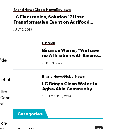
Brand News
Global News
Reviews
LG Electronics, Solution 17 Host
Transformative Event on Agrifood
Systems and Climate Action
JULY 3, 2023
Fintech
Binance Warns, “We have
no Affiliation with Binance
Wide
Nigeria Limited”.
JUNE 14, 2023
Brand News
Global News
 debut
LG Brings Clean Water to
Agba-Akin Community
ltra-
with Solar-Powered
SEPTEMBER 16, 2024
aGear
Borehole
of
Categories
d on-