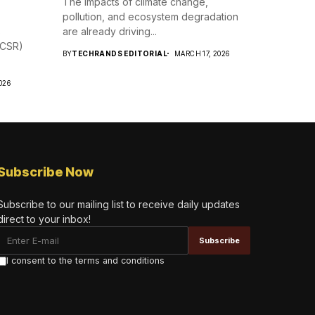
The impacts of climate change,
pollution, and ecosystem degradation
s
are already driving...
 (CSR)
BY
TECHRANDS EDITORIAL
MARCH 17, 2026
026
Subscribe Now
Subscribe to our mailing list to receive daily updates
direct to your inbox!
I consent to the terms and conditions