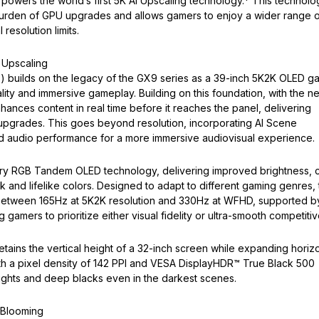
 powers the world’s first 5K AI Upscaling technology.* This technolo
e burden of GPU upgrades and allows gamers to enjoy a wider range 
 resolution limits.
 Upscaling
builds on the legacy of the GX9 series as a 39-inch 5K2K OLED g
lity and immersive gameplay. Building on this foundation, with the n
hances content in real time before it reaches the panel, delivering
U upgrades. This goes beyond resolution, incorporating AI Scene
nd audio performance for a more immersive audiovisual experience.
ry RGB Tandem OLED technology, delivering improved brightness, c
 and lifelike colors. Designed to adapt to different gaming genres,
between 165Hz at 5K2K resolution and 330Hz at WFHD, supported b
 gamers to prioritize either visual fidelity or ultra-smooth competitiv
tains the vertical height of a 32-inch screen while expanding horizo
ith a pixel density of 142 PPI and VESA DisplayHDR™ True Black 500
ghlights and deep blacks even in the darkest scenes.
 Blooming