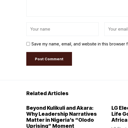
Save my name, email, and website in this browser f
Related Articles
Beyond Kulikuli and Akara:
LG Ele
Why Leadership Narratives
Life G
Matter in Nigeria’s “Olodo
Africa
Uprising” Moment