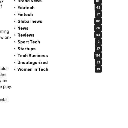
gy
Brand News
151
of
Edutech
42
Fintech
71
Global news
80
News
76
aming
Reviews
44
ew on-
Sport Tech
2
Startups
17
Tech Business
114
Uncategorized
21
olor
Women in Tech
13
 the
y an
e play.
ntal