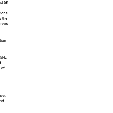
st 5K
ional
s the
erves
tion
65Hz
d
 of
s
 evo
and