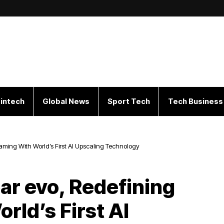
intech
Global News
Sport Tech
Tech Business
aming With World’s First AI Upscaling Technology
ar evo, Redefining
rld’s First AI