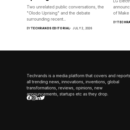
LG Elect
Two unrelated public conversations, the
announc
"Olodo Uprising" and the debate
of Make 
surrounding recent...
BY
TECHRA
BY
TECHRANDS EDITORIAL
JULY 2, 2026
Techrands is a media platform that covers and report
all trending news, innovations, inventions, global
transformations, reviews, opinions, new
announcements, startups etc as they drop.