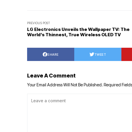
PREVIOUS POST
LG Electronics Unveils the Wallpaper TV: The
World’s Thinnest, True Wireless OLED TV
SHARE
TWEET
Leave A Comment
Your Email Address Will Not Be Published.
Required Field