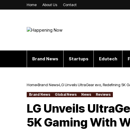
Home
About Us
Contact
Brand News
Startups
Edutech
F
Home
Brand News
LG Unveils UltraGear evo, Redefining 5K G
Brand News
Global News
News
Reviews
LG Unveils UltraGe
5K Gaming With Wo