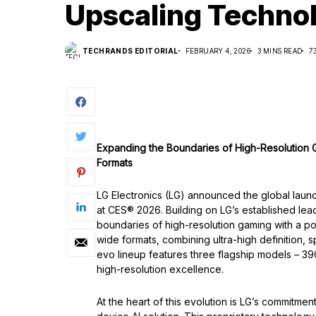
Upscaling Techno
TECHRANDS EDITORIAL
FEBRUARY 4, 2026
3 MINS READ
7
Expanding the Boundaries of High-Resolution
Formats
LG Electronics (LG) announced the global laun
at CES® 2026. Building on LG’s established le
boundaries of high-resolution gaming with a p
wide formats, combining ultra-high definition, 
evo lineup features three flagship models –
high-resolution excellence.
At the heart of this evolution is LG’s commitm