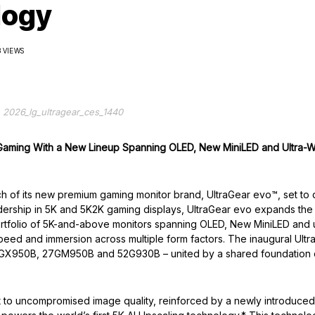
logy
3 VIEWS
2026_lg_ultragear_ces_1440
 Gaming With a New
Lineup Spanning OLED, New MiniLED and Ultra-
ch of its new premium gaming monitor brand, UltraGear evo™, set to
adership in 5K and 5K2K gaming displays, UltraGear evo expands the
ortfolio of 5K-and-above monitors spanning OLED, New MiniLED and u
speed and immersion across multiple form factors. The inaugural Ultr
 39GX950B, 27GM950B and 52G930B – united by a shared foundation 
ent to uncompromised image quality, reinforced by a newly introduce