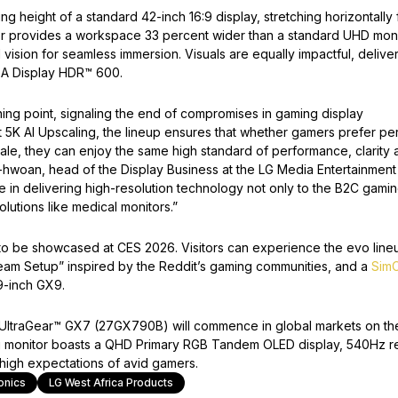
g height of a standard 42-inch 16:9 display, stretching horizontally 
or provides a workspace 33 percent wider than a standard UHD moni
vision for seamless immersion. Visuals are equally impactful, delive
SA Display HDR™ 600.
ing point, signaling the end of compromises in gaming display
st 5K AI Upscaling, the lineup ensures that whether gamers prefer pe
ale, they can enjoy the same high standard of performance, clarity 
-hwoan, head of the Display Business at the LG Media Entertainment
e in delivering high-resolution technology not only to the B2C gami
lutions like medical monitors.”
 to be showcased at CES 2026. Visitors can experience the evo line
ream Setup” inspired by the Reddit’s gaming communities, and a
SimC
9-inch GX9.
he UltraGear™ GX7 (27GX790B) will commence in global markets on th
g monitor boasts a QHD Primary RGB Tandem OLED display, 540Hz r
high expectations of avid gamers.
onics
LG West Africa Products