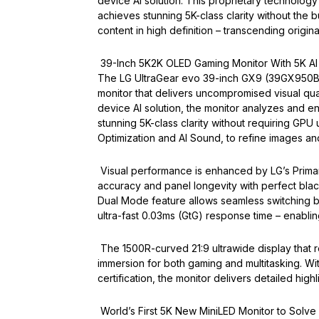
device AI solution. This proprietary technology
achieves stunning 5K-class clarity without th
content in high definition – transcending original
39-Inch 5K2K OLED Gaming Monitor With 5K AI
The LG UltraGear evo 39-inch GX9 (39GX950B) 
monitor that delivers uncompromised visual qua
device AI solution, the monitor analyzes and en
stunning 5K-class clarity without requiring GP
Optimization and AI Sound, to refine images a
Visual performance is enhanced by LG’s Prima
accuracy and panel longevity with perfect black
Dual Mode feature allows seamless switching 
ultra-fast 0.03ms (GtG) response time – enabling
The 1500R-curved 21:9 ultrawide display that re
immersion for both gaming and multitasking. W
certification, the monitor delivers detailed hi
World’s First 5K New MiniLED Monitor to Solve