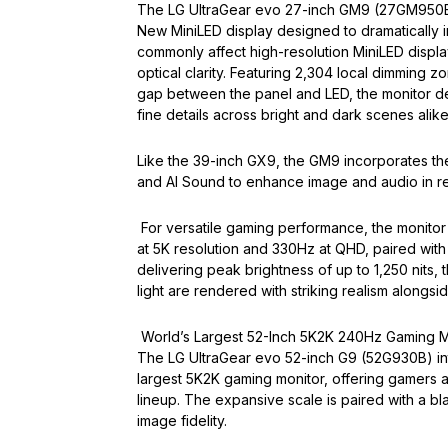
The LG UltraGear evo 27-inch GM9 (27GM950B) s
New MiniLED display designed to dramatically im
commonly affect high-resolution MiniLED displa
optical clarity. Featuring 2,304 local dimming 
gap between the panel and LED, the monitor del
fine details across bright and dark scenes alike
Like the 39-inch GX9, the GM9 incorporates the
and AI Sound to enhance image and audio in r
For versatile gaming performance, the monitor
at 5K resolution and 330Hz at QHD, paired with
delivering peak brightness of up to 1,250 nits, 
light are rendered with striking realism alongsi
World’s Largest 52-Inch 5K2K 240Hz Gaming M
The LG UltraGear evo 52-inch G9 (52G930B) int
largest 5K2K gaming monitor, offering gamers 
lineup. The expansive scale is paired with a b
image fidelity.