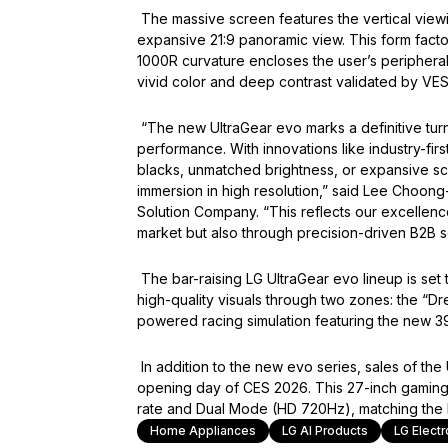
The massive screen features the vertical viewin
expansive 21:9 panoramic view. This form fact
1000R curvature encloses the user’s peripheral 
vivid color and deep contrast validated by VE
“The new UltraGear evo marks a definitive turn
performance. With innovations like industry-fir
blacks, unmatched brightness, or expansive sc
immersion in high resolution,” said Lee Choong
Solution Company. “This reflects our excellenc
market but also through precision-driven B2B so
The bar-raising LG UltraGear evo lineup is set
high-quality visuals through two zones: the “D
powered racing simulation featuring the new 3
In addition to the new evo series, sales of t
opening day of CES 2026. This 27-inch gamin
rate and Dual Mode (HD 720Hz), matching the 
Home Appliances
LG AI Products
LG Electr