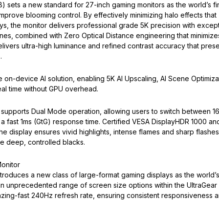
ets a new standard for 27-inch gaming monitors as the world’s fir
prove blooming control. By effectively minimizing halo effects that
ys, the monitor delivers professional grade 5K precision with except
zones, combined with Zero Optical Distance engineering that minimize
ivers ultra-high luminance and refined contrast accuracy that pres
.
 on-device AI solution, enabling 5K AI Upscaling, AI Scene Optimiza
eal time without GPU overhead.
 supports Dual Mode operation, allowing users to switch between 1
 a fast 1ms (GtG) response time. Certified VESA DisplayHDR 1000 an
the display ensures vivid highlights, intense flames and sharp flashes
de deep, controlled blacks.
onitor
roduces a new class of large-format gaming displays as the world’
an unprecedented range of screen size options within the UltraGear
lazing-fast 240Hz refresh rate, ensuring consistent responsiveness 