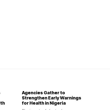
s
Agencies Gather to
Strengthen Early Warnings
ith
for Health in Nigeria