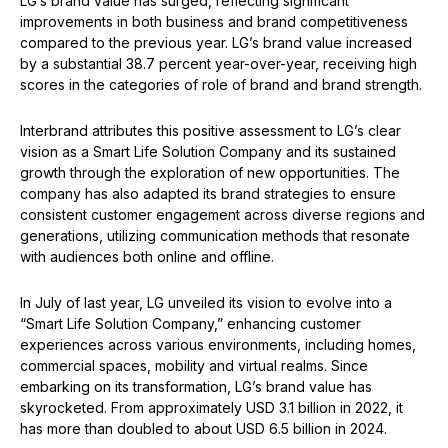
LG’s brand value has surged, reflecting significant
improvements in both business and brand competitiveness
compared to the previous year. LG’s brand value increased
by a substantial 38.7 percent year-over-year, receiving high
scores in the categories of role of brand and brand strength.
Interbrand attributes this positive assessment to LG’s clear
vision as a Smart Life Solution Company and its sustained
growth through the exploration of new opportunities. The
company has also adapted its brand strategies to ensure
consistent customer engagement across diverse regions and
generations, utilizing communication methods that resonate
with audiences both online and offline.
In July of last year, LG unveiled its vision to evolve into a
“Smart Life Solution Company,” enhancing customer
experiences across various environments, including homes,
commercial spaces, mobility and virtual realms. Since
embarking on its transformation, LG’s brand value has
skyrocketed. From approximately USD 3.1 billion in 2022, it
has more than doubled to about USD 6.5 billion in 2024.