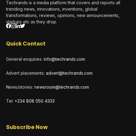
Techrands is a media platform that covers and reports all
trending news, innovations, inventions, global
transformations, reviews, opinions, new announcements,
startups etc as they drop.
Quick Contact
General enquiries:
info@techrands.com
Advert placements:
advert@techrands.com
News/stories:
newsroom@techrands.com
Tel:
+234 808 050 4333
Subscribe Now