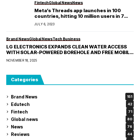
Fintech
Global News
News
Meta’s Threads app launches in 100
countries, hitting 10 million users in 7
hours
JULY 6, 2023
Brand News
Global News
Tech Business
LG ELECTRONICS EXPANDS CLEAN WATER ACCESS
WITH SOLAR-POWERED BOREHOLE AND FREE MOBILE
LAUNDRY IN ILORIN
NOVEMBER 18, 2025
Categories
Brand News
151
Edutech
42
Fintech
71
Global news
80
News
76
Reviews
44