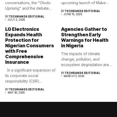
conversations, the "Olodo
upcoming launch of Make
Uprising" and the debate
Life Good,...
BY
TECHRANDS EDITORIAL
surrounding recent...
JUNE 15, 2026
BY
TECHRANDS EDITORIAL
JULY 2, 2026
LG Electronics
Agencies Gather to
Expands Health
Strengthen Early
Protection for
Warnings for Health
Nigerian Consumers
in Nigeria
with Free
The impacts of climate
Comprehensive
change, pollution, and
Insurance
ecosystem degradation are
In a significant expansion of
already driving...
BY
TECHRANDS EDITORIAL
its corporate social
MARCH 17, 2026
responsibility (CSR)
footprint,...
BY
TECHRANDS EDITORIAL
MAY 30, 2026