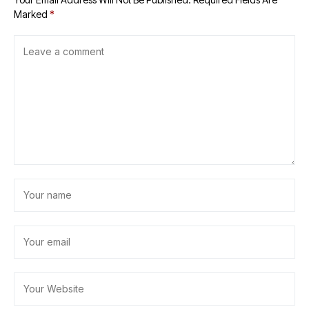
Marked
*