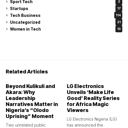
Sport Tech
2
Startups
17
Tech Business
114
Uncategorized
21
Women in Tech
13
Related Articles
Beyond Kulikuli and
LG Electronics
Akara: Why
Unveils ‘Make Life
Leadership
Good’ Reality Series
Narratives Matter in
for Africa Magic
Nigeria’s “Olodo
Viewers
Uprising” Moment
LG Electronics Nigeria (LG)
Two unrelated public
has announced the