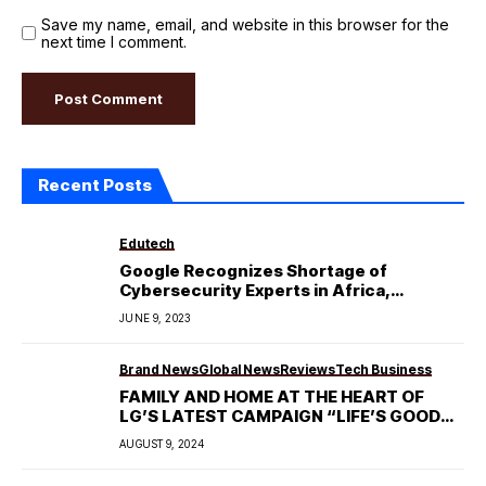
Save my name, email, and website in this browser for the
next time I comment.
Recent Posts
Edutech
Google Recognizes Shortage of
Cybersecurity Experts in Africa,
Announces Scholarships.
JUNE 9, 2023
Brand News
Global News
Reviews
Tech Business
FAMILY AND HOME AT THE HEART OF
LG’S LATEST CAMPAIGN “LIFE’S GOOD
WHEN YOU GET MORE CARE”
AUGUST 9, 2024