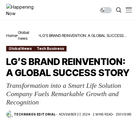
Global
Home
LG’S BRAND REINVENTION: A GLOBAL SUCCESS
news
STORY
Global News
Tech Business
LG’S BRAND REINVENTION:
A GLOBAL SUCCESS STORY
Transformation into a Smart Life Solution
Company Fuels Remarkable Growth and
Recognition
TECHRANDS EDITORIAL
NOVEMBER 27, 2024
2 MINS READ
250 VIEWS