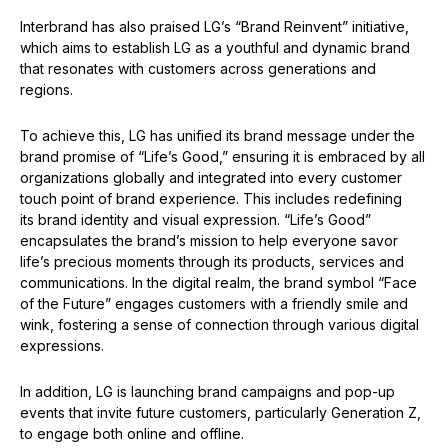
Interbrand has also praised LG’s “Brand Reinvent” initiative,
which aims to establish LG as a youthful and dynamic brand
that resonates with customers across generations and
regions.
To achieve this, LG has unified its brand message under the
brand promise of “Life’s Good,” ensuring it is embraced by all
organizations globally and integrated into every customer
touch point of brand experience. This includes redefining
its brand identity and visual expression. “Life’s Good”
encapsulates the brand’s mission to help everyone savor
life’s precious moments through its products, services and
communications. In the digital realm, the brand symbol “Face
of the Future” engages customers with a friendly smile and
wink, fostering a sense of connection through various digital
expressions.
In addition, LG is launching brand campaigns and pop-up
events that invite future customers, particularly Generation Z,
to engage both online and offline.