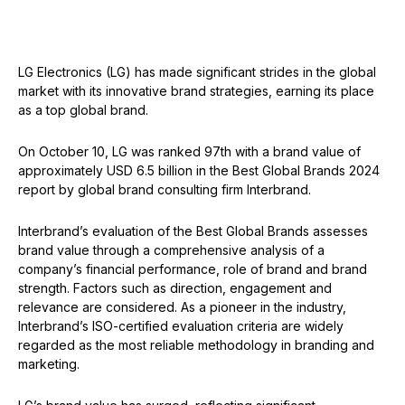
LG Electronics (LG) has made significant strides in the global
market with its innovative brand strategies, earning its place
as a top global brand.
On October 10, LG was ranked 97th with a brand value of
approximately USD 6.5 billion in the Best Global Brands 2024
report by global brand consulting firm Interbrand.
Interbrand’s evaluation of the Best Global Brands assesses
brand value through a comprehensive analysis of a
company’s financial performance, role of brand and brand
strength. Factors such as direction, engagement and
relevance are considered. As a pioneer in the industry,
Interbrand’s ISO-certified evaluation criteria are widely
regarded as the most reliable methodology in branding and
marketing.