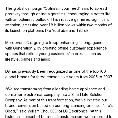
The global campaign “Optimism your feed” aims to spread
positivity through online algorithms, encouraging a better life
with an optimistic outlook. This initiative garnered significant
attention, amassing over 1.8 billion views within two months of
its launch on platforms like YouTube and TikTok.
Moreover, LG is going to keep enhancing its engagement
with Generation Z by creating offline customer experience
spaces that reflect young customers’ interests, such as
lifestyle, games and music.
LG has previously been recognized as one of the top 100
global brands for three consecutive years from 2005 to 2007.
“We are transforming from a leading home appliance and
consumer electronics company into a Smart Life Solution
Company. As part of this transformation, we’ve initiated our
brand reinvention based on our long-standing promise, ‘Life’s
Good,’” said William Cho, CEO of LG Electronics. “At this
historical moment of business transformation, we are proud to