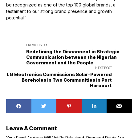
be recognized as one of the top 100 global brands, a
testament to our strong brand presence and growth
potential.”
PREVIOUS POST
Redefining the Disconnect in Strategic
Communication between the Nigerian
Government and the People
NEXT POST
LG Electronics Commissions Solar-Powered
Boreholes in Two Communities in Port
Harcourt
Leave A Comment
Your Email Address Will Not Be Published.
Required Fields Are