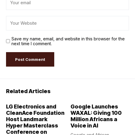
Save my name, email, and website in this browser for the
next time I comment.
Related Articles
LG Electronics and
Google Launches
CleanAce Foundation
WAXAL: Giving 100
Host Landmark
Million Africans a
Hyper Masterclass
Voice in AI
Conference on
Google and African