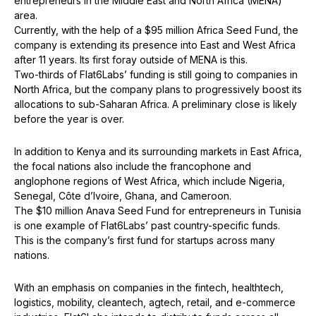
entrepreneurs in the Middle East and North Africa (MENA)
area.
Currently, with the help of a $95 million Africa Seed Fund, the
company is extending its presence into East and West Africa
after 11 years. Its first foray outside of MENA is this.
Two-thirds of Flat6Labs’ funding is still going to companies in
North Africa, but the company plans to progressively boost its
allocations to sub-Saharan Africa. A preliminary close is likely
before the year is over.
In addition to Kenya and its surrounding markets in East Africa,
the focal nations also include the francophone and
anglophone regions of West Africa, which include Nigeria,
Senegal, Côte d’Ivoire, Ghana, and Cameroon.
The $10 million Anava Seed Fund for entrepreneurs in Tunisia
is one example of Flat6Labs’ past country-specific funds.
This is the company’s first fund for startups across many
nations.
With an emphasis on companies in the fintech, healthtech,
logistics, mobility, cleantech, agtech, retail, and e-commerce