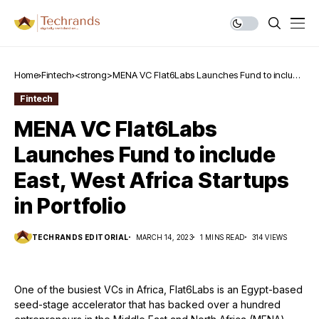
Home
Fintech
<strong>MENA VC Flat6Labs Launches Fund to include
East, West Africa Startups in Portfolio</strong>
Fintech
MENA VC Flat6Labs
Launches Fund to include
East, West Africa Startups
in Portfolio
TECHRANDS EDITORIAL
MARCH 14, 2023
1 MINS READ
314 VIEWS
One of the busiest VCs in Africa, Flat6Labs is an Egypt-based
seed-stage accelerator that has backed over a hundred