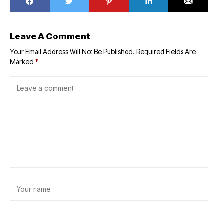
Leave A Comment
Your Email Address Will Not Be Published.
Required Fields Are
Marked
*