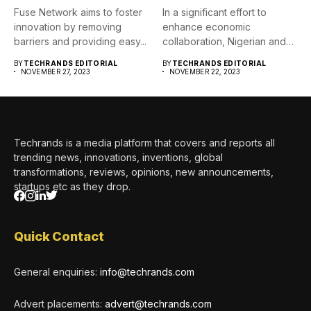
Fuse Network aims to foster
In a significant effort to
innovation by removing
enhance economic
barriers and providing easy...
collaboration, Nigerian and
German businesses...
BY
TECHRANDS EDITORIAL
BY
TECHRANDS EDITORIAL
NOVEMBER 27, 2023
NOVEMBER 22, 2023
Techrands is a media platform that covers and reports all
trending news, innovations, inventions, global
transformations, reviews, opinions, new announcements,
startups etc as they drop.
Quick Contact
General enquiries:
info@techrands.com
Advert placements:
advert@techrands.com