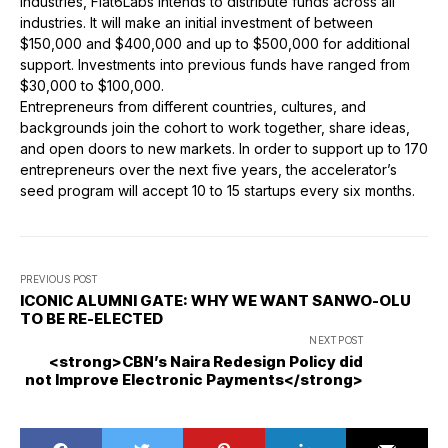
industries, Flat6Labs intends to distribute funds across all
industries. It will make an initial investment of between
$150,000 and $400,000 and up to $500,000 for additional
support. Investments into previous funds have ranged from
$30,000 to $100,000.
Entrepreneurs from different countries, cultures, and
backgrounds join the cohort to work together, share ideas,
and open doors to new markets. In order to support up to 170
entrepreneurs over the next five years, the accelerator’s
seed program will accept 10 to 15 startups every six months.
PREVIOUS POST
ICONIC ALUMNI GATE: WHY WE WANT SANWO-OLU
TO BE RE-ELECTED
NEXT POST
<strong>CBN’s Naira Redesign Policy did
not Improve Electronic Payments</strong>