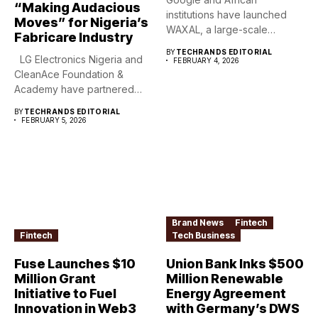
“Making Audacious
institutions have launched
Moves” for Nigeria’s
WAXAL, a large-scale
Fabricare Industry
speech dataset covering...
BY
TECHRANDS EDITORIAL
LG Electronics Nigeria and
FEBRUARY 4, 2026
CleanAce Foundation &
Academy have partnered
to...
BY
TECHRANDS EDITORIAL
FEBRUARY 5, 2026
Brand News
Fintech
Fintech
Tech Business
Fuse Launches $10
Union Bank Inks $500
Million Grant
Million Renewable
Initiative to Fuel
Energy Agreement
Innovation in Web3
with Germany’s DWS