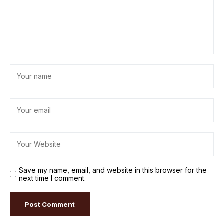
Save my name, email, and website in this browser for the
next time I comment.