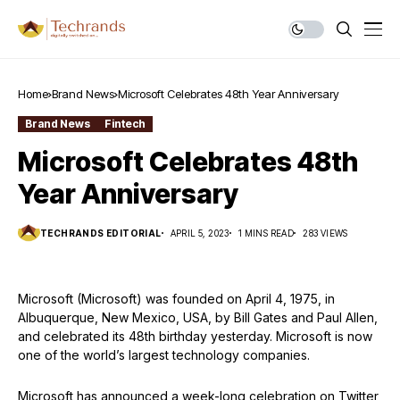
Home
Brand News
Microsoft Celebrates 48th Year Anniversary
Brand News
Fintech
Microsoft Celebrates 48th
Year Anniversary
TECHRANDS EDITORIAL
APRIL 5, 2023
1 MINS READ
283 VIEWS
Microsoft (Microsoft) was founded on April 4, 1975, in
Albuquerque, New Mexico, USA, by Bill Gates and Paul Allen,
and celebrated its 48th birthday yesterday. Microsoft is now
one of the world’s largest technology companies.
Microsoft has announced a week-long celebration on Twitter