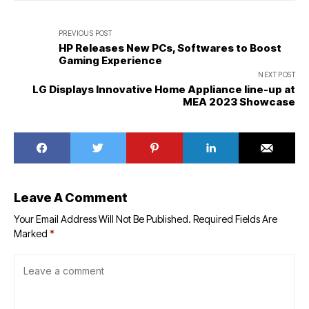
PREVIOUS POST
HP Releases New PCs, Softwares to Boost
Gaming Experience
NEXT POST
LG Displays Innovative Home Appliance line-up at
MEA 2023 Showcase
Leave A Comment
Your Email Address Will Not Be Published.
Required Fields Are
Marked
*