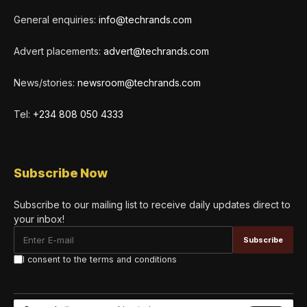
General enquiries:
info@techrands.com
Advert placements:
advert@techrands.com
News/stories:
newsroom@techrands.com
Tel:
+234 808 050 4333
Subscribe Now
Subscribe to our mailing list to receive daily updates direct to
your inbox!
I consent to the terms and conditions