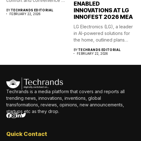
comfort and convenience of
ENABLED
its...
INNOVATIONS AT LG
BY
TECHRANDS EDITORIAL
FEBRUARY 22, 2026
INNOFEST 2026 MEA
LG Electronics (LG), a leader
in AI-powered solutions for
the home, outlined plans
to accelerate...
BY
TECHRANDS EDITORIAL
FEBRUARY 22, 2026
Techrands is a media platform that covers and reports all
trending news, innovations, inventions, global
transformations, reviews, opinions, new announcements,
startups etc as they drop.
Quick Contact