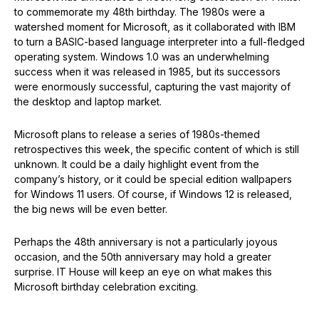
to commemorate my 48th birthday. The 1980s were a
watershed moment for Microsoft, as it collaborated with IBM
to turn a BASIC-based language interpreter into a full-fledged
operating system. Windows 1.0 was an underwhelming
success when it was released in 1985, but its successors
were enormously successful, capturing the vast majority of
the desktop and laptop market.
Microsoft plans to release a series of 1980s-themed
retrospectives this week, the specific content of which is still
unknown. It could be a daily highlight event from the
company’s history, or it could be special edition wallpapers
for Windows 11 users. Of course, if Windows 12 is released,
the big news will be even better.
Perhaps the 48th anniversary is not a particularly joyous
occasion, and the 50th anniversary may hold a greater
surprise. IT House will keep an eye on what makes this
Microsoft birthday celebration exciting.