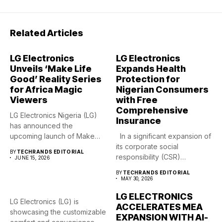
Related Articles
LG Electronics
LG Electronics
Unveils ‘Make Life
Expands Health
Good’ Reality Series
Protection for
for Africa Magic
Nigerian Consumers
Viewers
with Free
Comprehensive
LG Electronics Nigeria (LG)
Insurance
has announced the
upcoming launch of Make
In a significant expansion of
Life Good,...
its corporate social
BY
TECHRANDS EDITORIAL
responsibility (CSR)
JUNE 15, 2026
footprint,...
BY
TECHRANDS EDITORIAL
MAY 30, 2026
LG ELECTRONICS
LG Electronics (LG) is
ACCELERATES MEA
showcasing the customizable
EXPANSION WITH AI-